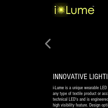
INNOVATIVE LIGH
i-Lume
is a unique wearable LED 
any type of textile product or ac
technical LED's and is engineere
high visibility feature. Design op